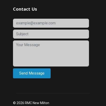
Contact Us
© 2026 RMC New Milton