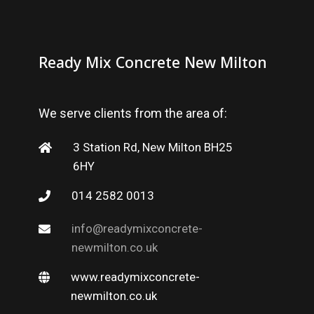
Ready Mix Concrete New Milton
We serve clients from the area of:
3 Station Rd, New Milton BH25
6HY
014 2582 0013
info@readymixconcrete-
newmilton.co.uk
www.readymixconcrete-
newmilton.co.uk