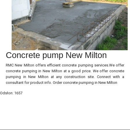
Concrete pump New Milton
RMC New Milton offers efficient concrete pumping services.We offer
concrete pumping in New Milton at a good price. We offer concrete
pumping in New Milton at any construction site. Connect with a
consultant for product info. Order concrete pumping in New Milton
Odsłon: 1657