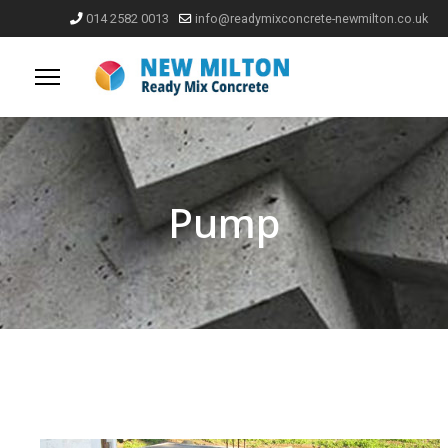
014 2582 0013
info@readymixconcrete-newmilton.co.uk
Pump